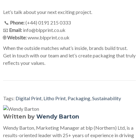
Let’s talk about your next exciting project.
📞
Phone:
(+44) 0191 215 0333
📧
Email:
info@blpprint.co.uk
🌐
Website:
www.blpprint.co.uk
When the outside matches what’s inside, brands build trust.
Get in touch with our team and let’s create packaging that truly
reflects your values.
Tags:
Digital Print
,
Litho Print
,
Packaging
,
Sustainability
Written by
Wendy Barton
Wendy Barton, Marketing Manager at blp (Northern) Ltd, is a
results-oriented leader with 25+ years of experience in driving