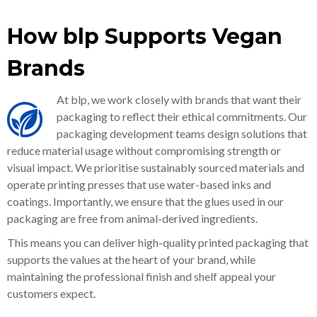
How blp Supports Vegan
Brands
At blp, we work closely with brands that want their
packaging to reflect their ethical commitments. Our
packaging development teams design solutions that
reduce material usage without compromising strength or
visual impact. We prioritise sustainably sourced materials and
operate printing presses that use water-based inks and
coatings. Importantly, we ensure that the glues used in our
packaging are free from animal-derived ingredients.
This means you can deliver high-quality printed packaging that
supports the values at the heart of your brand, while
maintaining the professional finish and shelf appeal your
customers expect.