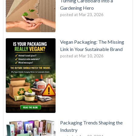
Turning Cardboard Into a
Gardening Hero
posted at
Mar 23, 2026
Vegan Packaging: The Missing
Link in Your Sustainable Brand
posted at
Mar 10, 2026
Packaging Trends Shaping the
Industry