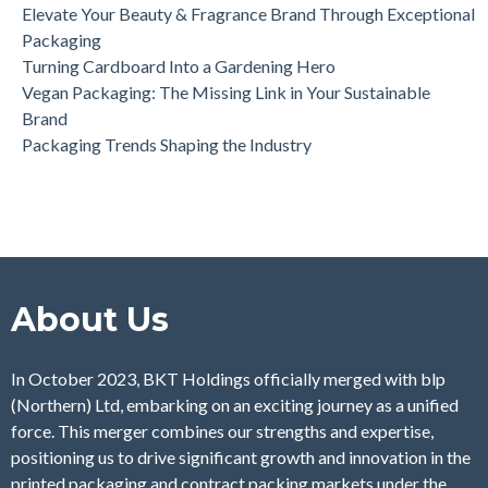
Elevate Your Beauty & Fragrance Brand Through Exceptional
Packaging
Turning Cardboard Into a Gardening Hero
Vegan Packaging: The Missing Link in Your Sustainable
Brand
Packaging Trends Shaping the Industry
About Us
In October 2023, BKT Holdings officially merged with blp
(Northern) Ltd, embarking on an exciting journey as a unified
force. This merger combines our strengths and expertise,
positioning us to drive significant growth and innovation in the
printed packaging and contract packing markets under the