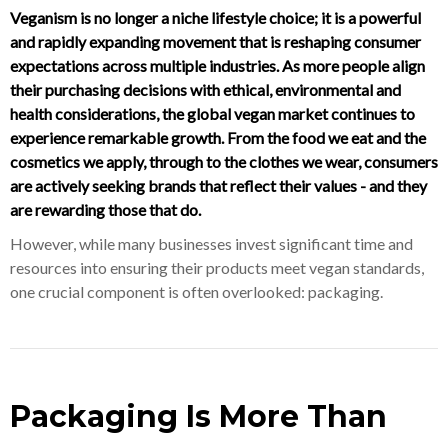
Veganism is no longer a niche lifestyle choice; it is a powerful
and rapidly expanding movement that is reshaping consumer
expectations across multiple industries. As more people align
their purchasing decisions with ethical, environmental and
health considerations, the global vegan market continues to
experience remarkable growth. From the food we eat and the
cosmetics we apply, through to the clothes we wear, consumers
are actively seeking brands that reflect their values - and they
are rewarding those that do.
However, while many businesses invest significant time and
resources into ensuring their products meet vegan standards,
one crucial component is often overlooked: packaging.
Packaging Is More Than