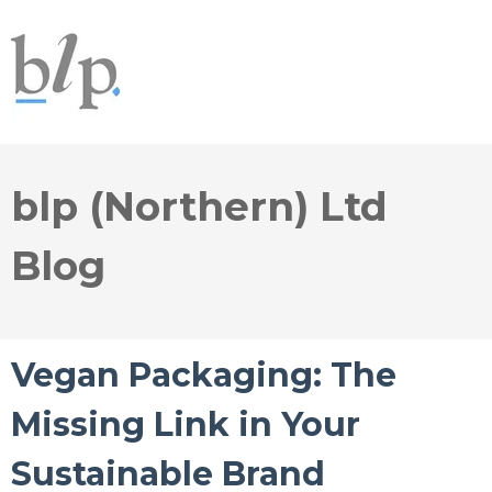
blp (Northern) Ltd
Blog
Vegan Packaging: The
Missing Link in Your
Sustainable Brand