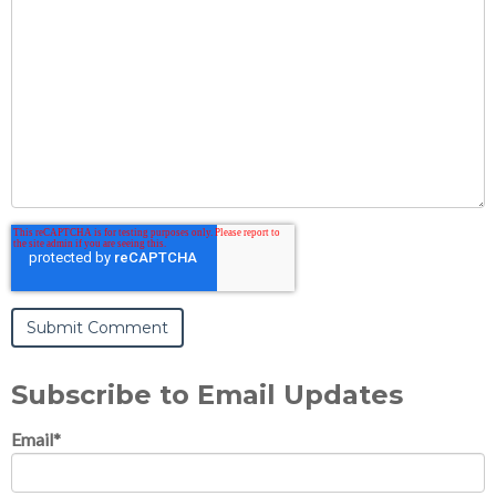
Subscribe to Email Updates
Email
*