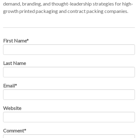
demand, branding, and thought-leadership strategies for high-
growth printed packaging and contract packing companies.
First Name
*
Last Name
Email
*
Website
Comment
*