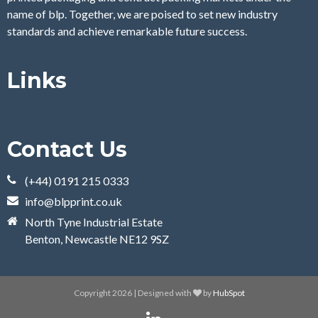
name of blp. Together, we are poised to set new industry
standards and achieve remarkable future success.
Links
Contact Us
(+44) 0191 215 0333
info@blpprint.co.uk
North Tyne Industrial Estate
Benton, Newcastle NE12 9SZ
Copyright 2026 | Designed with
by
HubSpot