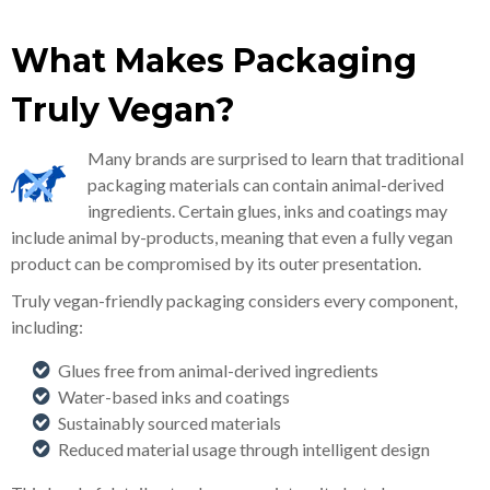
What Makes Packaging
Truly Vegan?
Many brands are surprised to learn that traditional
packaging materials can contain animal-derived
ingredients. Certain glues, inks and coatings may
include animal by-products, meaning that even a fully vegan
product can be compromised by its outer presentation.
Truly vegan-friendly packaging considers every component,
including:
Glues free from animal-derived ingredients
Water-based inks and coatings
Sustainably sourced materials
Reduced material usage through intelligent design