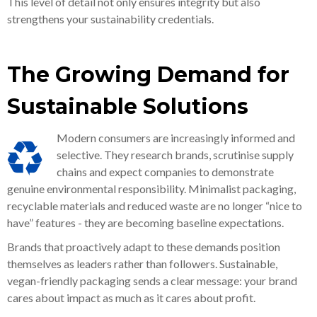
This level of detail not only ensures integrity but also
strengthens your sustainability credentials.
The Growing Demand for
Sustainable Solutions
Modern consumers are increasingly informed and
selective. They research brands, scrutinise supply
chains and expect companies to demonstrate
genuine environmental responsibility. Minimalist packaging,
recyclable materials and reduced waste are no longer “nice to
have” features - they are becoming baseline expectations.
Brands that proactively adapt to these demands position
themselves as leaders rather than followers. Sustainable,
vegan-friendly packaging sends a clear message: your brand
cares about impact as much as it cares about profit.