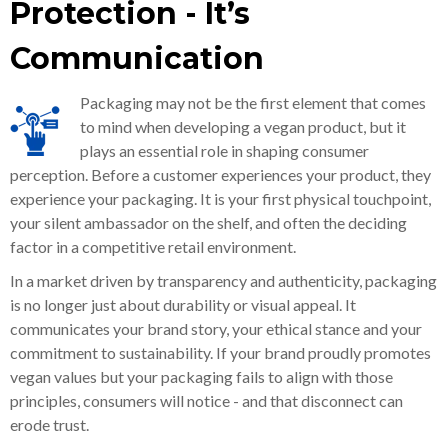
Protection - It’s
Communication
Packaging may not be the first element that comes
to mind when developing a vegan product, but it
plays an essential role in shaping consumer
perception. Before a customer experiences your product, they
experience your packaging. It is your first physical touchpoint,
your silent ambassador on the shelf, and often the deciding
factor in a competitive retail environment.
In a market driven by transparency and authenticity, packaging
is no longer just about durability or visual appeal. It
communicates your brand story, your ethical stance and your
commitment to sustainability. If your brand proudly promotes
vegan values but your packaging fails to align with those
principles, consumers will notice - and that disconnect can
erode trust.