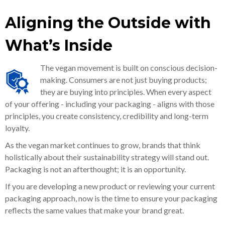
Aligning the Outside with
What’s Inside
The vegan movement is built on conscious decision-
making. Consumers are not just buying products;
they are buying into principles. When every aspect
of your offering - including your packaging - aligns with those
principles, you create consistency, credibility and long-term
loyalty.
As the vegan market continues to grow, brands that think
holistically about their sustainability strategy will stand out.
Packaging is not an afterthought; it is an opportunity.
If you are developing a new product or reviewing your current
packaging approach, now is the time to ensure your packaging
reflects the same values that make your brand great.