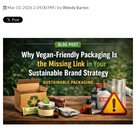
Mar 10, 2026 2:34:00 PM / by
Wendy Barton