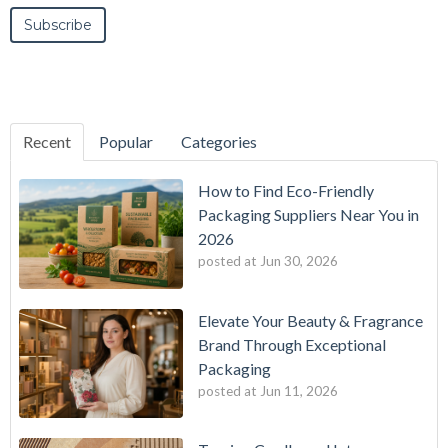
Recent
Popular
Categories
How to Find Eco-Friendly
Packaging Suppliers Near You in
2026
posted at
Jun 30, 2026
Elevate Your Beauty & Fragrance
Brand Through Exceptional
Packaging
posted at
Jun 11, 2026