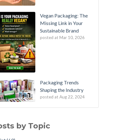
Vegan Packaging: The
Missing Link in Your
Sustainable Brand
posted at
Mar 10, 2026
Packaging Trends
Shaping the Industry
posted at
Aug 22, 2024
ocking the Power of Litho Lamination: Cost
nt
(69)
ective Packaging
ho Print
(64)
osts by Topic
's shake, wriggle and roll
kaging
(59)
orporate Social Media into your Packaging
fillment
(49)