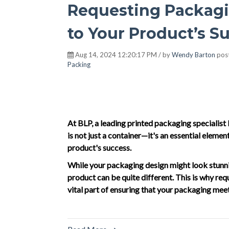
Requesting Packagi
to Your Product’s S
Aug 14, 2024 12:20:17 PM / by
Wendy Barton
pos
Packing
At BLP, a leading printed packaging specialis
is not just a container—it's an essential element
product's success.
While your packaging design might look stunning
product can be quite different. This is why reque
vital part of ensuring that your packaging me