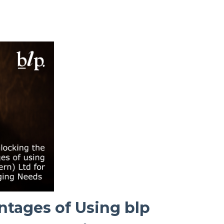
ntages of Using blp