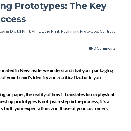
ng Prototypes: The Key
uccess
ted in
Digital Print
,
Print
,
Litho Print
,
Packaging
,
Prototype
,
Contract
0 Comments
t located in Newcastle, we understand that your packaging
 of your brand's identity and a critical factor in your
 on paper, the reality of how it translates into a physical
sting prototypes is not just a step in the process; it's a
ets both your expectations and those of your customers.