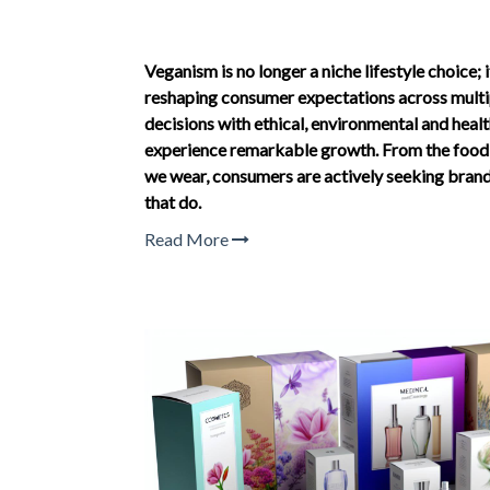
Veganism is no longer a niche lifestyle choice;
reshaping consumer expectations across multip
decisions with ethical, environmental and heal
experience remarkable growth. From the food w
we wear, consumers are actively seeking brands
that do.
Read More