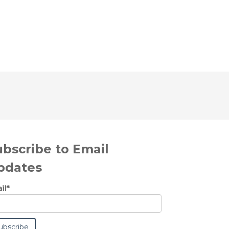
ubscribe to Email
pdates
il
*