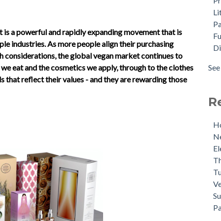
Pr
Sce
Dig
Li
Mrs
Dir
P
Red
Cas
 it is a powerful and rapidly expanding movement that is
Fu
She
Po
le industries. As more people align their purchasing
Di
Ins
Sus
th considerations, the global vegan market continues to
Unl
Ant
See 
e eat and the cosmetics we apply, through to the clothes
(No
see 
 that reflect their values - and they are rewarding those
Pac
R
Ho
Ne
El
Th
Tu
Ve
Su
Pa