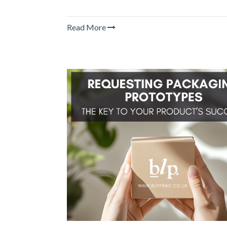
Read More