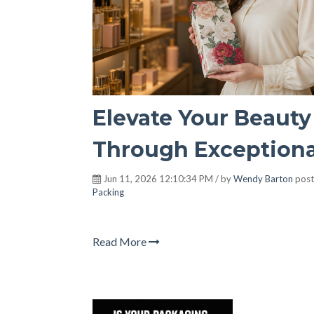
Elevate Your Beauty
Through Exceptiona
Jun 11, 2026 12:10:34 PM / by
Wendy Barton
post
Packing
Read More