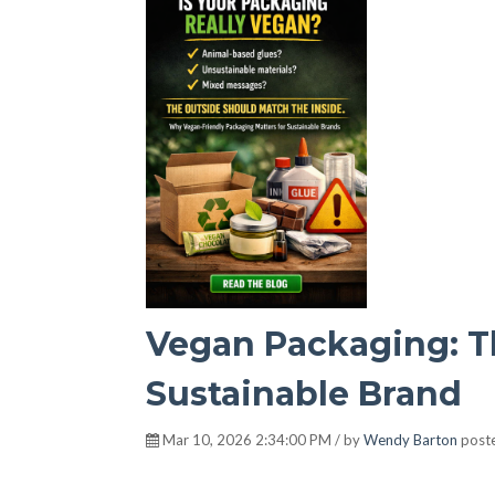
Vegan Packaging: Th
Sustainable Brand
Mar 10, 2026 2:34:00 PM / by
Wendy Barton
poste