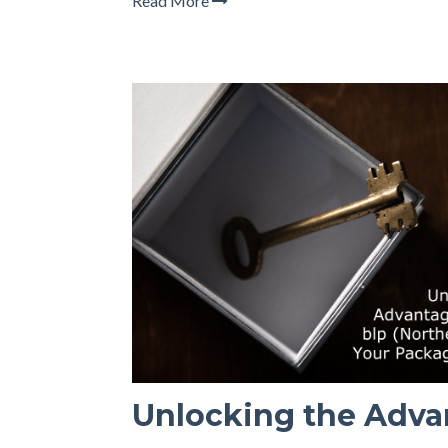
Read More
Unlocking the Adva