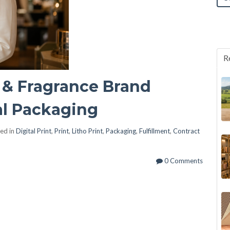
R
 & Fragrance Brand
l Packaging
ed in
Digital Print
,
Print
,
Litho Print
,
Packaging
,
Fulfillment
,
Contract
0 Comments