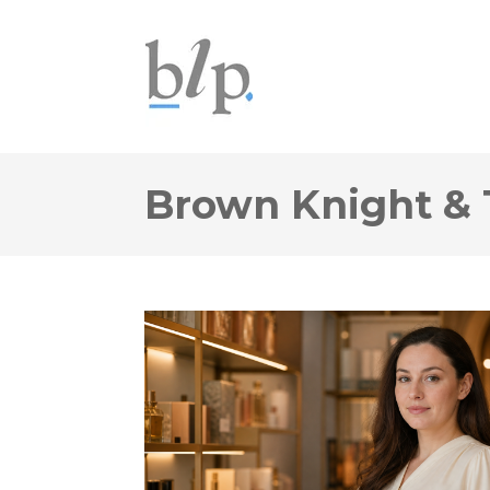
Brown Knight & 