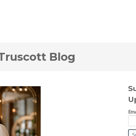
Truscott Blog
S
U
Ema