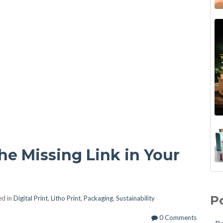
e Missing Link in Your
Unl
Pri
Eff
Lit
P
d in
Digital Print
,
Litho Print
,
Packaging
,
Sustainability
Let
Pac
Inc
Ful
0 Comments