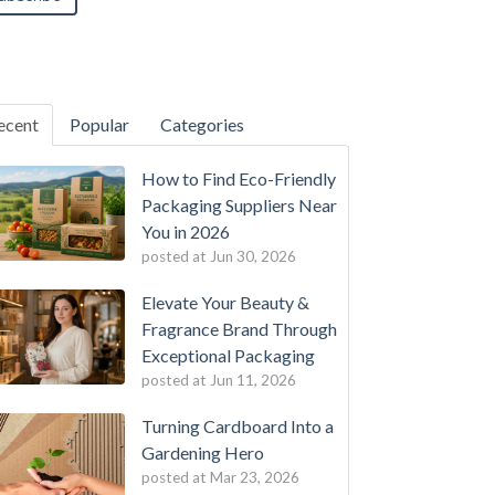
ecent
Popular
Categories
How to Find Eco-Friendly
Packaging Suppliers Near
You in 2026
posted at
Jun 30, 2026
Elevate Your Beauty &
Fragrance Brand Through
Exceptional Packaging
posted at
Jun 11, 2026
Turning Cardboard Into a
Gardening Hero
posted at
Mar 23, 2026