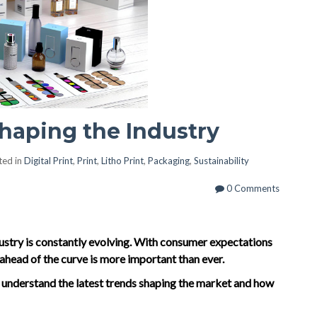
haping the Industry
ted in
Digital Print
,
Print
,
Litho Print
,
Packaging
,
Sustainability
0 Comments
dustry is constantly evolving. With consumer expectations
ahead of the curve is more important than ever.
o understand the latest trends shaping the market and how