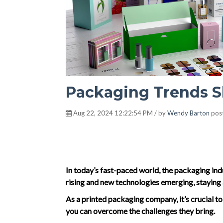
Packaging Trends S
Aug 22, 2024 12:22:54 PM / by
Wendy Barton
pos
In today’s fast-paced world, the packaging in
rising and new technologies emerging, staying 
As a printed packaging company, it’s crucial t
you can overcome the challenges they bring.