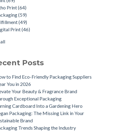
int
(69)
nt-sational Perfume Packaging
ital Print
(46)
tho Print
(64)
 Hinch's New Winter Collection
ect Mail
(29)
ackaging
(59)
uce bacteria on your printed items
e Study
(16)
lfillment
(49)
lf Ready Packaging (SRP)
stage
(7)
gital Print
(46)
pirational Candle Boxes for 2022
tainability
(7)
ocking the Advantages of Using blp
ibacterial
(3)
all
rthern) Ltd for Your Packaging Needs
all
kaging Trends Shaping the Industry
ecent Posts
w to Find Eco-Friendly Packaging Suppliers
ar You in 2026
evate Your Beauty & Fragrance Brand
rough Exceptional Packaging
rning Cardboard Into a Gardening Hero
gan Packaging: The Missing Link in Your
stainable Brand
ckaging Trends Shaping the Industry